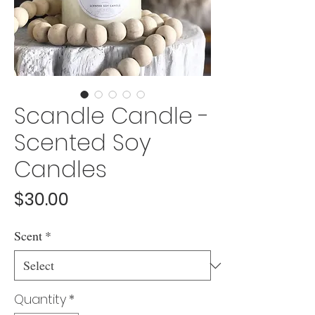
Scandle Candle -
Scented Soy
Candles
Price
$30.00
Scent
*
Quantity
*