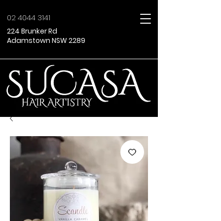
02 4044 3141
224 Brunker Rd
Adamstown NSW 2289