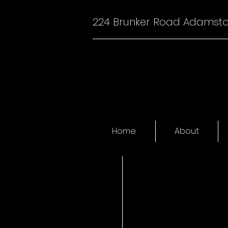
224 Brunker Road Adamst
Home
About