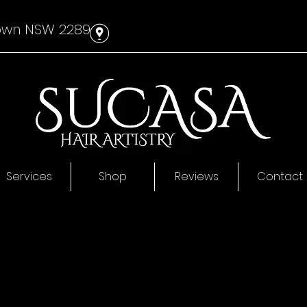
own NSW 2289
#
Services
Shop
Reviews
Contact