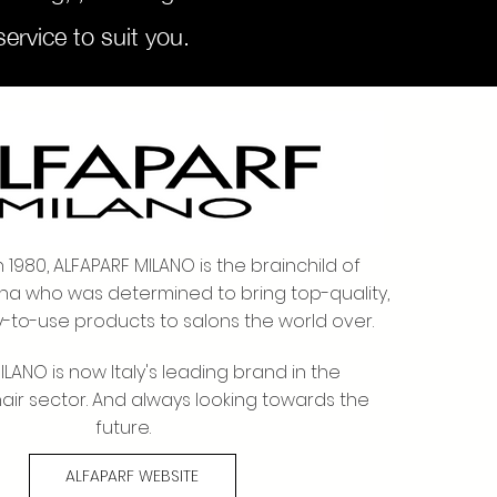
ervice to suit you.
to SuCasa
n 1980, ALFAPARF MILANO is the brainchild of
na who was determined to bring top-quality,
y-to-use products to salons the world over.
LANO is now Italy's leading brand in the
hair sector. And always looking towards the
future.
ALFAPARF WEBSITE