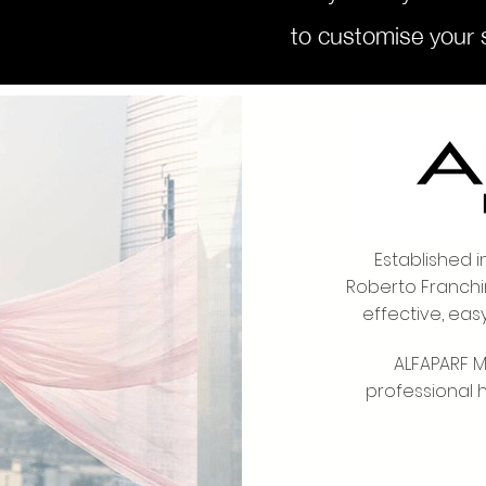
to customise your s
Welcome 
Established i
Roberto Franchi
effective, eas
ALFAPARF MI
professional 