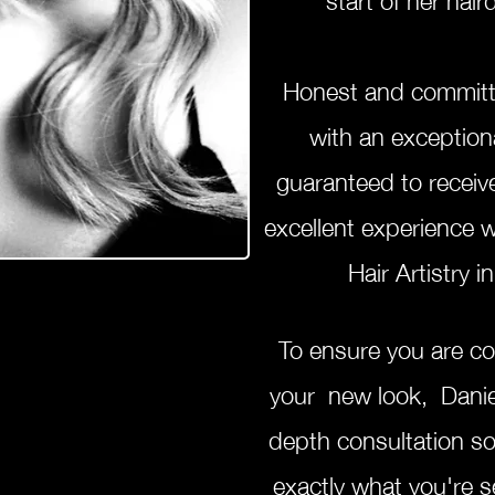
Honest and committ
with an exception
guaranteed to receiv
excellent experience 
Hair Artistry
To ensure you are c
your new look, Daniel
depth consultation s
exactly what you're s