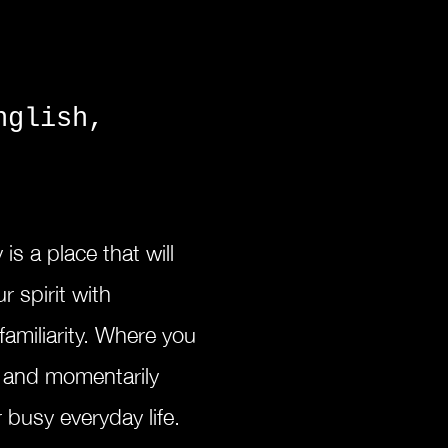
nglish,
y is a
place that will
r spirit with
familiarity. W
here you
d and momentarily
 busy everyday life.