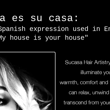
sa es su casa:
Spanish expression used in E
My house is your house"
Sucasa Hair
Artistr
illuminate you
warmth,
comfort
and
can relax, unwin
transcend from your