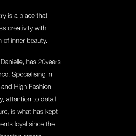
try is a place
that
ss creativity with
n of inner beauty.
 Danielle, has
20years
ence.
Specialising
in
s and
High
Fashion
y, attention to detail
ure, is what has kept
ents loyal since the
rdressing career.