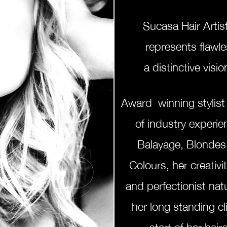
Sucasa Hair Artis
represents
flawle
a
distinctive
visio
Award winning stylist
of industry experi
Balayage, Blonde
Colours, her creativit
and perfectionist nat
her long standing cli
start of her hai