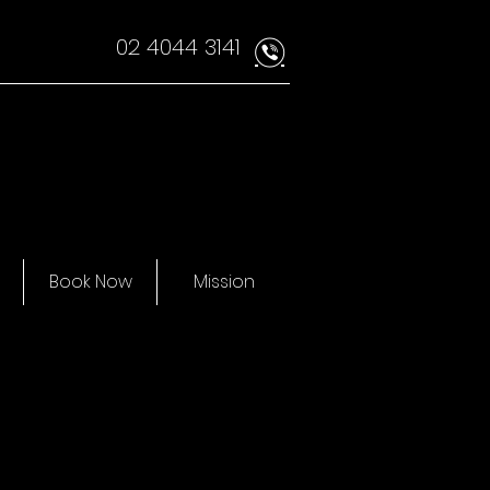
02 4044 3141
v
Book Now
Mission