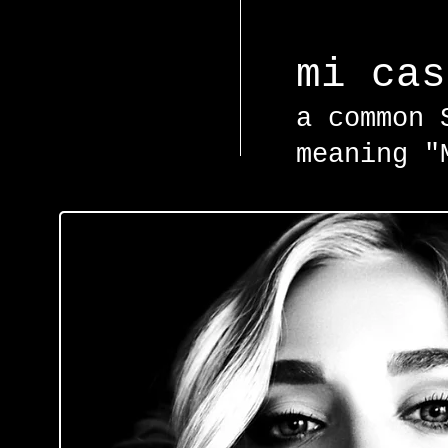
mi ca
a common 
meaning "