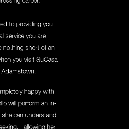
ed to providing you
al service you are
e nothing short of an
when you visit SuCasa
 in Adamstown.
ompletely happy with
le will perform an in-
o she can understand
eeking, , allowing her